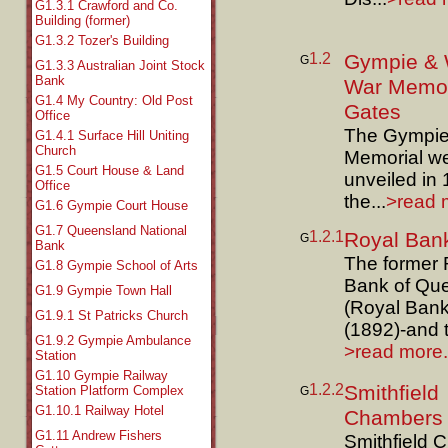
G1.3.1 Crawford and Co.
Building (former)
G1.3.2 Tozer's Building
1.2
Gympie & 
G
G1.3.3 Australian Joint Stock
Bank
War Memor
G1.4 My Country: Old Post
Gates
Office
The Gympie
G1.4.1 Surface Hill Uniting
Church
Memorial w
G1.5 Court House & Land
unveiled in
Office
the...
>read m
G1.6 Gympie Court House
G1.7 Queensland National
1.2.1
Royal Ban
G
Bank
The former 
G1.8 Gympie School of Arts
Bank of Qu
G1.9 Gympie Town Hall
(Royal Bank
G1.9.1 St Patricks Church
(1892)-and t
G1.9.2 Gympie Ambulance
>read more.
Station
G1.10 Gympie Railway
1.2.2
Smithfield
Station Platform Complex
G
G1.10.1 Railway Hotel
Chambers
G1.11 Andrew Fishers
Smithfield 