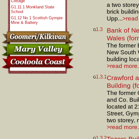
Cottage
a two store
G1.11.1 Monkland State
brick buildin
School
Upp...
>read 
G1.12 No 1 Scottish Gympie
Mine & Battery
1.3
Bank of N
G
Wales (for
The former 
New South 
building loca
>read more.
1.3.1
Crawford 
G
Building (f
The former 
and Co. Bui
located at 
Street, Gymp
two storey, 
>read more.
1.3.2
G