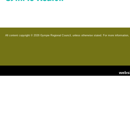
Region rich history which include
farming, rail & many more ico
shaped the region into what it is 
All content copyright © 2026 Gympie Regional Council, unless otherwise stated. For more information,
websi