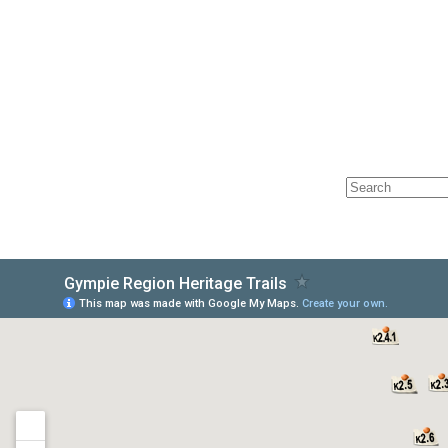
HOME
ABOUT
LOC