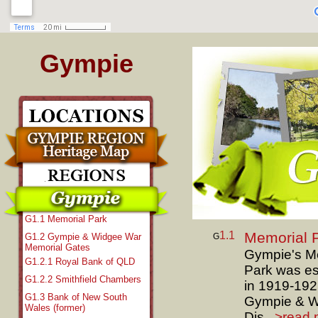
Gympie
G1.1 Memorial Park
1.1
Memorial 
G
G1.2 Gympie & Widgee War
Memorial Gates
Gympie's M
G1.2.1 Royal Bank of QLD
Park was es
G1.2.2 Smithfield Chambers
in 1919-192
G1.3 Bank of New South
Gympie & W
Wales (former)
Dis...
>read 