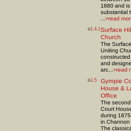
1880 and is
substantial 
...
>read more
1.4.1
Surface Hil
G
Church
The Surface 
Uniting Chu
constructed
and design
arc...
>read m
1.5
Gympie Co
G
House & L
Office
The second
Court House
during 187
in Channon 
The classic