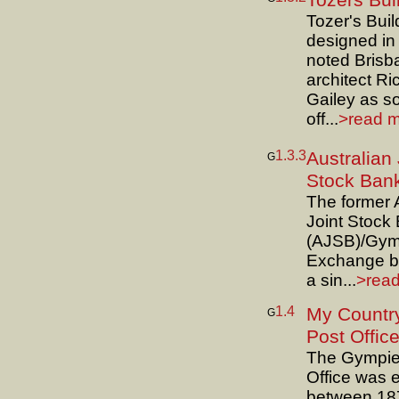
Tozers Bui
Tozer's Bui
designed in
noted Brisb
architect Ri
Gailey as sol
off...
>read m
1.3.3
Australian 
G
Stock Ban
The former 
Joint Stock
(AJSB)/Gym
Exchange bu
a sin...
>read
1.4
My Country
G
Post Offic
The Gympie
Office was 
between 18