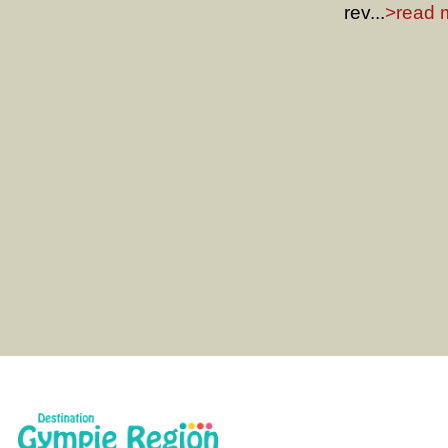
rev...
>read m
Gympie Region Heritage Trail web
details about the Gympie, Mary 
Kilkivan. Take a journey back